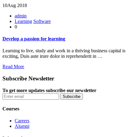
10
Aug 2018
admin
Learning
Software
0
Develop a passion for learning
Learning to live, study and work in a thriving business capital is
exciting, Duis aute irure dolor in reprehenderit in …
Read More
Subscribe Newsletter
To get more updates subscribe our newsletter
Courses
Careers
Alumni