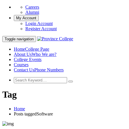
Careers
Alumni
My Account
Login Account
Register Account
Toggle navigation
Home
College Page
About Us
Who We are?
College Events
Courses
Contact Us
Phone Numbers
Tag
Home
Posts taggedSoftware